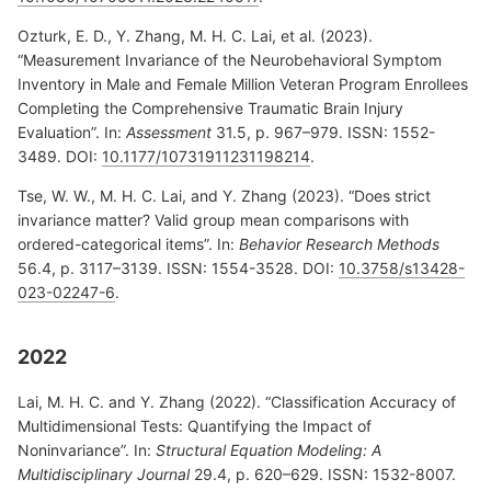
Ozturk, E. D., Y. Zhang, M. H. C. Lai, et al. (2023).
“Measurement Invariance of the Neurobehavioral Symptom
Inventory in Male and Female Million Veteran Program Enrollees
Completing the Comprehensive Traumatic Brain Injury
Evaluation”. In:
Assessment
31.5, p. 967–979. ISSN: 1552-
3489. DOI:
10.1177/10731911231198214
.
Tse, W. W., M. H. C. Lai, and Y. Zhang (2023). “Does strict
invariance matter? Valid group mean comparisons with
ordered-categorical items”. In:
Behavior Research Methods
56.4, p. 3117–3139. ISSN: 1554-3528. DOI:
10.3758/s13428-
023-02247-6
.
2022
Lai, M. H. C. and Y. Zhang (2022). “Classification Accuracy of
Multidimensional Tests: Quantifying the Impact of
Noninvariance”. In:
Structural Equation Modeling: A
Multidisciplinary Journal
29.4, p. 620–629. ISSN: 1532-8007.