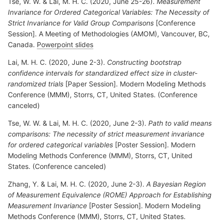
Tse, W. W. & Lai, M. H. C. (2020, June 25-26).
Measurement
Invariance for Ordered Categorical Variables: The Necessity of
Strict Invariance for Valid Group Comparisons
[Conference
Session]. A Meeting of Methodologies (AMOM), Vancouver, BC,
Canada.
Powerpoint slides
Lai, M. H. C. (2020, June 2-3).
Constructing bootstrap
confidence intervals for standardized effect size in cluster-
randomized trials
[Paper Session]. Modern Modeling Methods
Conference (MMM), Storrs, CT, United States. (Conference
canceled)
Tse, W. W. & Lai, M. H. C. (2020, June 2-3).
Path to valid means
comparisons: The necessity of strict measurement invariance
for ordered categorical variables
[Poster Session]. Modern
Modeling Methods Conference (MMM), Storrs, CT, United
States. (Conference canceled)
Zhang, Y. & Lai, M. H. C. (2020, June 2-3).
A Bayesian Region
of Measurement Equivalence (ROME) Approach for Establishing
Measurement Invariance
[Poster Session]. Modern Modeling
Methods Conference (MMM), Storrs, CT, United States.