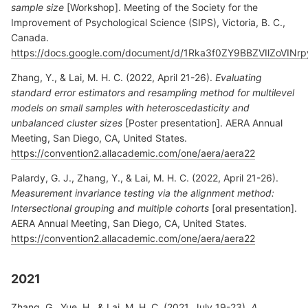
sample size
[Workshop]. Meeting of the Society for the
Improvement of Psychological Science (SIPS), Victoria, B. C.,
Canada.
https://docs.google.com/document/d/1Rka3f0ZY9BBZVIlZoVIN
Zhang, Y., & Lai, M. H. C. (2022, April 21-26).
Evaluating
standard error estimators and resampling method for multilevel
models on small samples with heteroscedasticity and
unbalanced cluster sizes
[Poster presentation]. AERA Annual
Meeting, San Diego, CA, United States.
https://convention2.allacademic.com/one/aera/aera22
Palardy, G. J., Zhang, Y., & Lai, M. H. C. (2022, April 21-26).
Measurement invariance testing via the alignment method:
Intersectional grouping and multiple cohorts
[oral presentation].
AERA Annual Meeting, San Diego, CA, United States.
https://convention2.allacademic.com/one/aera/aera22
2021
Zhang, G., Yue, H., & Lai, M. H. C. (2021, July 19-23).
A