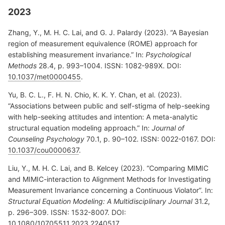
2023
Zhang, Y., M. H. C. Lai, and G. J. Palardy (2023). “A Bayesian
region of measurement equivalence (ROME) approach for
establishing measurement invariance.” In:
Psychological
Methods
28.4, p. 993–1004. ISSN: 1082-989X. DOI:
10.1037/met0000455
.
Yu, B. C. L., F. H. N. Chio, K. K. Y. Chan, et al. (2023).
“Associations between public and self-stigma of help-seeking
with help-seeking attitudes and intention: A meta-analytic
structural equation modeling approach.” In:
Journal of
Counseling Psychology
70.1, p. 90–102. ISSN: 0022-0167. DOI:
10.1037/cou0000637
.
Liu, Y., M. H. C. Lai, and B. Kelcey (2023). “Comparing MIMIC
and MIMIC-interaction to Alignment Methods for Investigating
Measurement Invariance concerning a Continuous Violator”. In:
Structural Equation Modeling: A Multidisciplinary Journal
31.2,
p. 296–309. ISSN: 1532-8007. DOI:
10.1080/10705511.2023.2240517
.