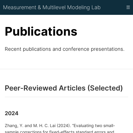
Measurement & Multilevel Modeling Lab
☰
Publications
Recent publications and conference presentations.
Peer-Reviewed Articles (Selected)
2024
Zhang, Y. and M. H. C. Lai (2024). “Evaluating two small-
sample corrections for fixed-effects standard errors and