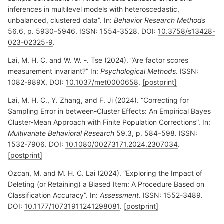
inferences in multilevel models with heteroscedastic,
unbalanced, clustered data”. In:
Behavior Research Methods
56.6, p. 5930–5946. ISSN: 1554-3528. DOI:
10.3758/s13428-
023-02325-9
.
Lai, M. H. C. and W. W. -. Tse (2024). “Are factor scores
measurement invariant?” In:
Psychological Methods
. ISSN:
1082-989X. DOI:
10.1037/met0000658
.
[postprint]
Lai, M. H. C., Y. Zhang, and F. Ji (2024). “Correcting for
Sampling Error in between-Cluster Effects: An Empirical Bayes
Cluster-Mean Approach with Finite Population Corrections”. In:
Multivariate Behavioral Research
59.3, p. 584–598. ISSN:
1532-7906. DOI:
10.1080/00273171.2024.2307034
.
[postprint]
Ozcan, M. and M. H. C. Lai (2024). “Exploring the Impact of
Deleting (or Retaining) a Biased Item: A Procedure Based on
Classification Accuracy”. In:
Assessment
. ISSN: 1552-3489.
DOI:
10.1177/10731911241298081
.
[postprint]