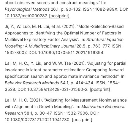
about observed scores and construct meanings.” In:
Psychological Methods
26.1, p. 90–102. ISSN: 1082-989X. DOI:
10.1037/met0000287
.
[postprint]
Ji, Y., W. Luo, M. H. Lai, et al. (2021). “Model-Selection-Based
Approaches to Identifying the Optimal Number of Factors in
Multilevel Exploratory Factor Analysis”. In:
Structural Equation
Modeling: A Multidisciplinary Journal
28.5, p. 763–777. ISSN:
1532-8007. DOI:
10.1080/10705511.2021.1916394
.
Lai, M. H. C., Y. Liu, and W. W. Tse (2021). “Adjusting for partial
invariance in latent parameter estimation: Comparing forward
specification search and approximate invariance methods”. In:
Behavior Research Methods
54.1, p. 414–434. ISSN: 1554-
3528. DOI:
10.3758/s13428-021-01560-2
.
[postprint]
Lai, M. H. C. (2021). “Adjusting for Measurement Noninvariance
with Alignment in Growth Modeling”. In:
Multivariate Behavioral
Research
58.1, p. 30–47. ISSN: 1532-7906. DOI:
10.1080/00273171.2021.1941730
.
[postprint]