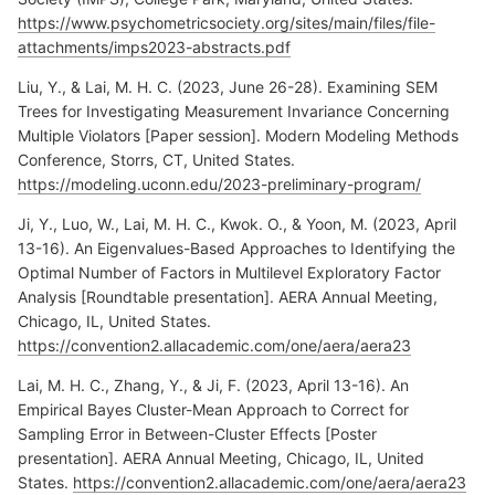
https://www.psychometricsociety.org/sites/main/files/file-
attachments/imps2023-abstracts.pdf
Liu, Y., & Lai, M. H. C. (2023, June 26-28). Examining SEM
Trees for Investigating Measurement Invariance Concerning
Multiple Violators [Paper session]. Modern Modeling Methods
Conference, Storrs, CT, United States.
https://modeling.uconn.edu/2023-preliminary-program/
Ji, Y., Luo, W., Lai, M. H. C., Kwok. O., & Yoon, M. (2023, April
13-16). An Eigenvalues-Based Approaches to Identifying the
Optimal Number of Factors in Multilevel Exploratory Factor
Analysis [Roundtable presentation]. AERA Annual Meeting,
Chicago, IL, United States.
https://convention2.allacademic.com/one/aera/aera23
Lai, M. H. C., Zhang, Y., & Ji, F. (2023, April 13-16). An
Empirical Bayes Cluster-Mean Approach to Correct for
Sampling Error in Between-Cluster Effects [Poster
presentation]. AERA Annual Meeting, Chicago, IL, United
States.
https://convention2.allacademic.com/one/aera/aera23