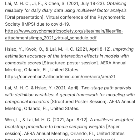
Lai, M. H. C., Ji, F., & Chen, S. (2021, July 19-23).
Obtaining
reliability for daily diary data using multilevel factor analysis
[Oral presentation]. Virtual conference of the Psychometric
Society (IMPS) due to covid-19.
https://www.psychometricsociety.org/sites/main/files/file-
attachments/imps_2021_virtual_schedule.pdf
Hsiao, Y., Kwok, O., & Lai, M. H. C. (2021, April 8-12).
Improving
estimation accuracy of the tnteraction effects in models with
composite scores
[Structured poster session]. AERA Annual
Meeting, Orlando, FL, United States.
https://convention2.allacademic.com/one/aera/aera21
Lai, M. H. C. & Hsiao, Y. (2021, April).
Two-stage path analysis
with definition variables: A general framework for modeling with
categorical indicators
[Structured Poster Session]. AERA Annual
Meeting, Orlando, FL, United States.
Wen, L., & Lai, M. H. C. (2021, April 8-12).
A multilevel weighted
bootstrap procedure to handle sampling weights
[Paper
session]. AERA Annual Meeting, Orlando, FL, United States.