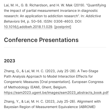
Lai, M. H., G. B. Richardson, and H. W. Mak (2019). “Quantifying
the impact of partial measurement invariance in diagnostic
research: An application to addiction research”. In:
Addictive
Behaviors
94, p. 50–56. ISSN: 0306-4603. DOI:
10.1016/j.addbeh.2018.11.029
.
[postprint]
Conference Presentations
2023
Zhang, G., & Lai, M. H. C. (2023, July 25-28). A Two-Stage
Path Analysis Approach to Model Interaction Effects for
Congeneric Measures [Oral presentation]. European Congress
of Methodology (EAM), Ghent, Belgium.
https://eam2023.ugent.be/images/eam2023_abstracts_book.pdf
Zhang, Y., & Lai, M. H. C. (2023, July 25-28). Alignment with
Bayesian Region of Measurement Equivalence (ABROME)