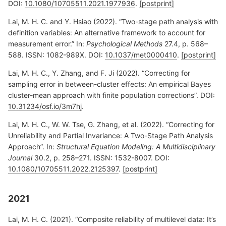
DOI:
10.1080/10705511.2021.1977936
.
[postprint]
Lai, M. H. C. and Y. Hsiao (2022). “Two-stage path analysis with
definition variables: An alternative framework to account for
measurement error.” In:
Psychological Methods
27.4, p. 568–
588. ISSN: 1082-989X. DOI:
10.1037/met0000410
.
[postprint]
Lai, M. H. C., Y. Zhang, and F. Ji (2022). “Correcting for
sampling error in between-cluster effects: An empirical Bayes
cluster-mean approach with finite population corrections”. DOI:
10.31234/osf.io/3m7hj
.
Lai, M. H. C., W. W. Tse, G. Zhang, et al. (2022). “Correcting for
Unreliability and Partial Invariance: A Two-Stage Path Analysis
Approach”. In:
Structural Equation Modeling: A Multidisciplinary
Journal
30.2, p. 258–271. ISSN: 1532-8007. DOI:
10.1080/10705511.2022.2125397
.
[postprint]
2021
Lai, M. H. C. (2021). “Composite reliability of multilevel data: It’s