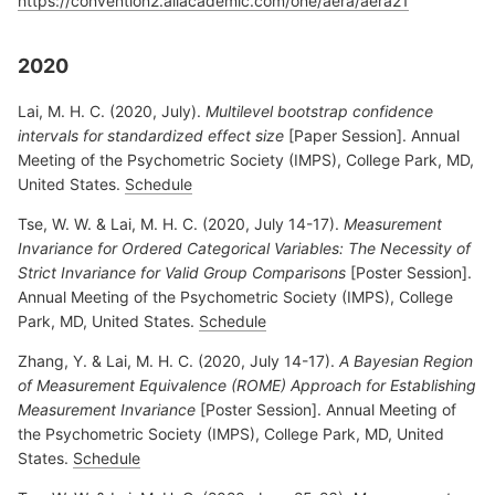
https://convention2.allacademic.com/one/aera/aera21
2020
Lai, M. H. C. (2020, July).
Multilevel bootstrap confidence
intervals for standardized effect size
[Paper Session]. Annual
Meeting of the Psychometric Society (IMPS), College Park, MD,
United States.
Schedule
Tse, W. W. & Lai, M. H. C. (2020, July 14-17).
Measurement
Invariance for Ordered Categorical Variables: The Necessity of
Strict Invariance for Valid Group Comparisons
[Poster Session].
Annual Meeting of the Psychometric Society (IMPS), College
Park, MD, United States.
Schedule
Zhang, Y. & Lai, M. H. C. (2020, July 14-17).
A Bayesian Region
of Measurement Equivalence (ROME) Approach for Establishing
Measurement Invariance
[Poster Session]. Annual Meeting of
the Psychometric Society (IMPS), College Park, MD, United
States.
Schedule