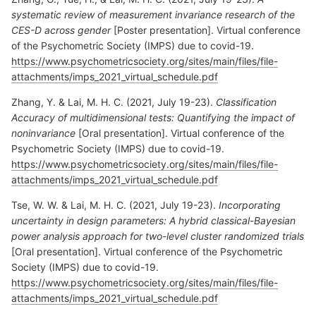
systematic review of measurement invariance research of the
CES-D across gender
[Poster presentation]. Virtual conference
of the Psychometric Society (IMPS) due to covid-19.
https://www.psychometricsociety.org/sites/main/files/file-
attachments/imps_2021_virtual_schedule.pdf
Zhang, Y. & Lai, M. H. C. (2021, July 19-23).
Classification
Accuracy of multidimensional tests: Quantifying the impact of
noninvariance
[Oral presentation]. Virtual conference of the
Psychometric Society (IMPS) due to covid-19.
https://www.psychometricsociety.org/sites/main/files/file-
attachments/imps_2021_virtual_schedule.pdf
Tse, W. W. & Lai, M. H. C. (2021, July 19-23).
Incorporating
uncertainty in design parameters: A hybrid classical-Bayesian
power analysis approach for two-level cluster randomized trials
[Oral presentation]. Virtual conference of the Psychometric
Society (IMPS) due to covid-19.
https://www.psychometricsociety.org/sites/main/files/file-
attachments/imps_2021_virtual_schedule.pdf