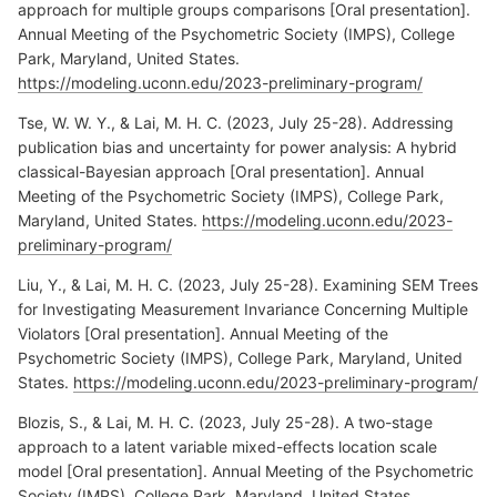
approach for multiple groups comparisons [Oral presentation].
Annual Meeting of the Psychometric Society (IMPS), College
Park, Maryland, United States.
https://modeling.uconn.edu/2023-preliminary-program/
Tse, W. W. Y., & Lai, M. H. C. (2023, July 25-28). Addressing
publication bias and uncertainty for power analysis: A hybrid
classical-Bayesian approach [Oral presentation]. Annual
Meeting of the Psychometric Society (IMPS), College Park,
Maryland, United States.
https://modeling.uconn.edu/2023-
preliminary-program/
Liu, Y., & Lai, M. H. C. (2023, July 25-28). Examining SEM Trees
for Investigating Measurement Invariance Concerning Multiple
Violators [Oral presentation]. Annual Meeting of the
Psychometric Society (IMPS), College Park, Maryland, United
States.
https://modeling.uconn.edu/2023-preliminary-program/
Blozis, S., & Lai, M. H. C. (2023, July 25-28). A two-stage
approach to a latent variable mixed-effects location scale
model [Oral presentation]. Annual Meeting of the Psychometric
Society (IMPS), College Park, Maryland, United States.