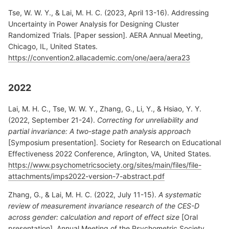
Tse, W. W. Y., & Lai, M. H. C. (2023, April 13-16). Addressing
Uncertainty in Power Analysis for Designing Cluster
Randomized Trials. [Paper session]. AERA Annual Meeting,
Chicago, IL, United States.
https://convention2.allacademic.com/one/aera/aera23
2022
Lai, M. H. C., Tse, W. W. Y., Zhang, G., Li, Y., & Hsiao, Y. Y.
(2022, September 21-24).
Correcting for unreliability and
partial invariance: A two-stage path analysis approach
[Symposium presentation]. Society for Research on Educational
Effectiveness 2022 Conference, Arlington, VA, United States.
https://www.psychometricsociety.org/sites/main/files/file-
attachments/imps2022-version-7-abstract.pdf
Zhang, G., & Lai, M. H. C. (2022, July 11-15).
A systematic
review of measurement invariance research of the CES-D
across gender: calculation and report of effect size
[Oral
presentation]. Annual Meeting of the Psychometric Society