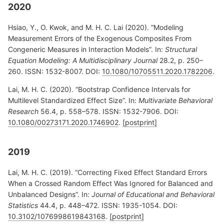
2020
Hsiao, Y., O. Kwok, and M. H. C. Lai (2020). “Modeling
Measurement Errors of the Exogenous Composites From
Congeneric Measures in Interaction Models”. In:
Structural
Equation Modeling: A Multidisciplinary Journal
28.2, p. 250–
260. ISSN: 1532-8007. DOI:
10.1080/10705511.2020.1782206
.
Lai, M. H. C. (2020). “Bootstrap Confidence Intervals for
Multilevel Standardized Effect Size”. In:
Multivariate Behavioral
Research
56.4, p. 558–578. ISSN: 1532-7906. DOI:
10.1080/00273171.2020.1746902
.
[postprint]
2019
Lai, M. H. C. (2019). “Correcting Fixed Effect Standard Errors
When a Crossed Random Effect Was Ignored for Balanced and
Unbalanced Designs”. In:
Journal of Educational and Behavioral
Statistics
44.4, p. 448–472. ISSN: 1935-1054. DOI:
10.3102/1076998619843168
.
[postprint]