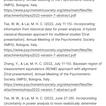
(IMPS), Bologna, Italy.
https://www.psychometricsociety.org/sites/main/files/file-
attachments/imps2022-version-7-abstract.pdf
Tse, W. W., & Lai, M. H. C. (2022, July 11-15).
Incorporating
information from historical data for power analysis: A hybrid
classical-Bayesian approach for multilevel studies
[Oral
presentation]. Annual Meeting of the Psychometric Society
(IMPS), Bologna, Italy.
https://www.psychometricsociety.org/sites/main/files/file-
attachments/imps2022-version-7-abstract.pdf
Zhang, Y., & Lai, M. H. C. (2022, July 11-15).
Bayesian region of
measurement equivalence (ROME) approach with alignment
[Oral presentation]. Annual Meeting of the Psychometric
Society (IMPS), Bologna, Italy.
https://www.psychometricsociety.org/sites/main/files/file-
attachments/imps2022-version-7-abstract.pdf
Tse, W. W., & Lai, M. H. C. (2022, June 27-29).
Incorporating
Uncertainty in power analysis to more realistically determine