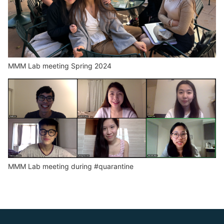
MMM Lab meeting Spring 2024
MMM Lab meeting during #quarantine