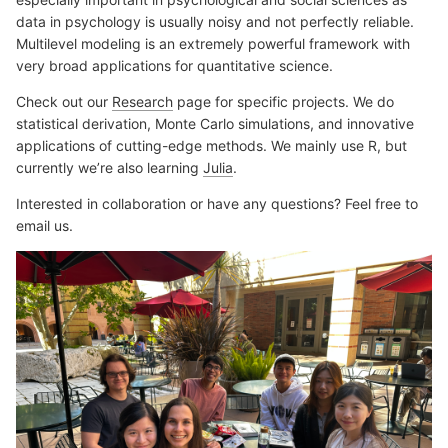
data in psychology is usually noisy and not perfectly reliable.
Multilevel modeling is an extremely powerful framework with
very broad applications for quantitative science.
Check out our
Research
page for specific projects. We do
statistical derivation, Monte Carlo simulations, and innovative
applications of cutting-edge methods. We mainly use R, but
currently we’re also learning
Julia
.
Interested in collaboration or have any questions? Feel free to
email us.