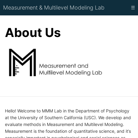
Measurement & Multilevel Modeling Lab
☰
About Us
Hello! Welcome to MMM Lab in the Department of Psychology
at the University of Southern California (USC). We develop and
evaluate methods in Measurement and Multilevel Modeling.
Measurement is the foundation of quantitative science, and it’s
especially important in psychological and social sciences as